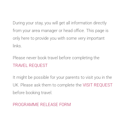
During your stay, you will get all information directly
from your area manager or head office. This page is
only here to provide you with some very important
links.
Please never book travel before completing the
TRAVEL REQUEST
It might be possible for your parents to visit you in the
UK. Please ask them to complete the
VISIT REQUEST
before booking travel.
PROGRAMME RELEASE FORM