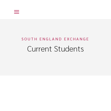
SOUTH ENGLAND EXCHANGE
Current Students