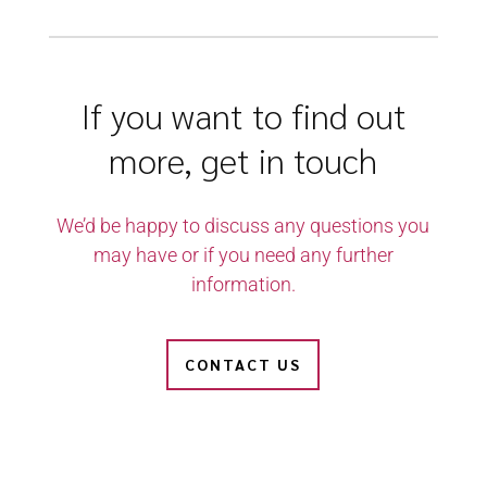
If you want to find out
more, get in touch
We’d be happy to discuss any questions you
may have or if you need any further
information.
CONTACT US